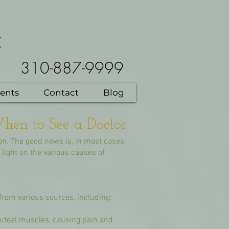
t
310-887-9999
ents
Contact
Blog
hen to See a Doctor
on. The good news is, in most cases,
light on the various causes of
from various sources, including:
 gluteal muscles, causing pain and