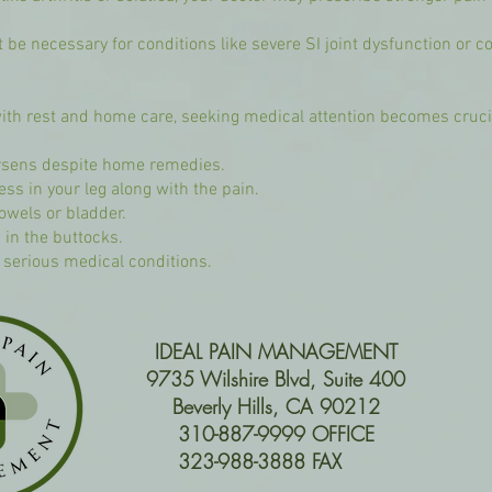
 be necessary for conditions like severe SI joint dysfunction or c
th rest and home care, seeking medical attention becomes crucial
worsens despite home remedies.
 in your leg along with the pain.
bowels or bladder.
 in the buttocks.
r serious medical conditions.
IDEAL PAIN MANAGEMENT
9735 Wilshire Blvd, Suite 400
Beverly Hills, CA 90212
310-887-9999 OFFICE
323-988-3888 FAX