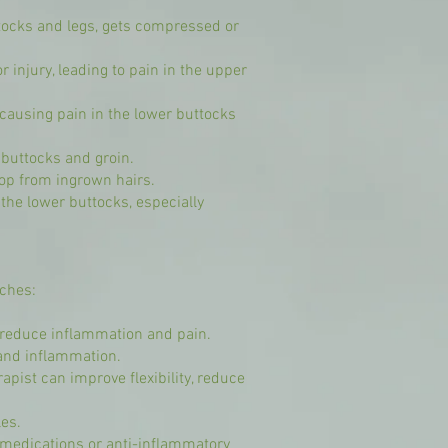
ttocks and legs, gets compressed or
 injury, leading to pain in the upper
, causing pain in the lower buttocks
e buttocks and groin.
elop from ingrown hairs.
he lower buttocks, especially
aches:
n reduce inflammation and pain.
and inflammation.
pist can improve flexibility, reduce
es.
n medications or anti-inflammatory