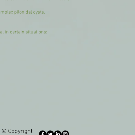
omplex pilonidal cysts.
 in certain situations:
© Copyright