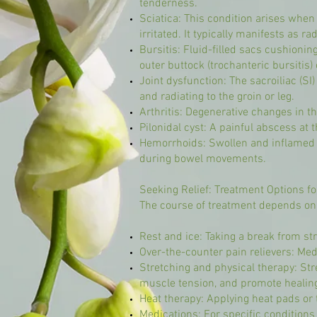
tenderness.
Sciatica: This condition arises when
irritated. It typically manifests as r
Bursitis: Fluid-filled sacs cushionin
outer buttock (trochanteric bursitis) 
Joint dysfunction: The sacroiliac (SI
and radiating to the groin or leg.
Arthritis: Degenerative changes in th
Pilonidal cyst: A painful abscess at 
Hemorrhoids: Swollen and inflamed b
during bowel movements.
Seeking Relief: Treatment Options fo
The course of treatment depends on 
Rest and ice: Taking a break from st
Over-the-counter pain relievers: Me
Stretching and physical therapy: Str
muscle tension, and promote healin
Heat therapy: Applying heat pads or
Medications: For specific conditions 