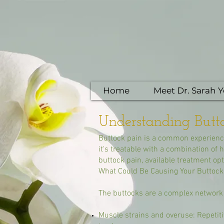
Home
Meet Dr. Sarah 
Understanding Butto
Buttock pain is a common experience
it's treatable with a combination of
buttock pain, available treatment o
What Could Be Causing Your Buttock
The buttocks are a complex network o
Muscle strains and overuse: Repetitiv