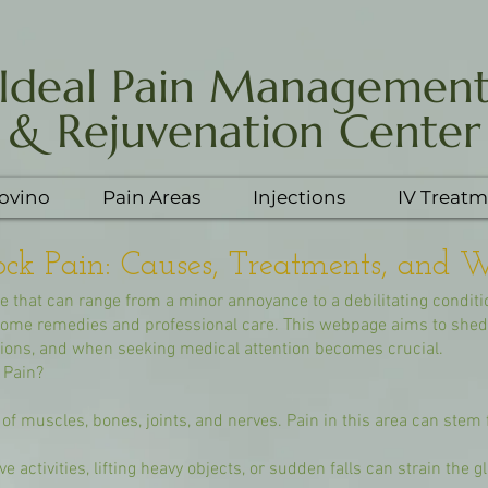
Ideal Pain Managemen
& Rejuvenation Center
Yovino
Pain Areas
Injections
IV Treatm
ck Pain: Causes, Treatments, and W
 that can range from a minor annoyance to a debilitating conditi
 home remedies and professional care. This webpage aims to shed 
ptions, and when seeking medical attention becomes crucial.
 Pain?
f muscles, bones, joints, and nerves. Pain in this area can stem 
e activities, lifting heavy objects, or sudden falls can strain the