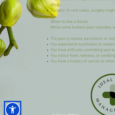
drugs.
Surgery: In rare cases, surgery might
When to See a Doctor
While some buttock pain subsides wi
The pain is severe, persistent, or 
You experience numbness or weakness
You have difficulty controlling your 
You notice fever, redness, or swelling
You have a history of cancer or othe