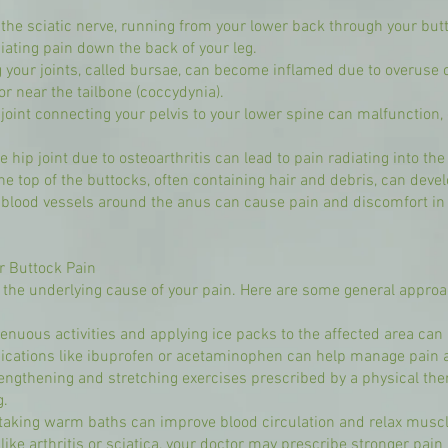
 the sciatic nerve, running from your lower back through your bu
adiating pain down the back of your leg.
g your joints, called bursae, can become inflamed due to overuse or
or near the tailbone (coccydynia).
) joint connecting your pelvis to your lower spine can malfunction
e hip joint due to osteoarthritis can lead to pain radiating into th
the top of the buttocks, often containing hair and debris, can dev
lood vessels around the anus can cause pain and discomfort in t
r Buttock Pain
the underlying cause of your pain. Here are some general appro
renuous activities and applying ice packs to the affected area ca
dications like ibuprofen or acetaminophen can help manage pain 
engthening and stretching exercises prescribed by a physical thera
g.
 taking warm baths can improve blood circulation and relax muscl
like arthritis or sciatica, your doctor may prescribe stronger pai